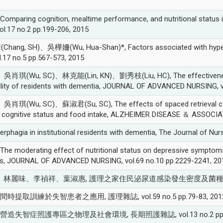
ing cognition, mealtime performance, and nutritional status in p
vol.17 no.2 pp.199-206, 2015
 SH)、吳樺姍(Wu, Hua-Shan)*, Factors associated with hyperphagic
l.17 no.5 pp.567-573, 2015
(Wu, SC)、林克能(Lin, KN)、劉秀枝(Liu, HC), The effectiveness of
 ability of residents with dementia, JOURNAL OF ADVANCED NURSING, 
u, SC)、蘇淑君(Su, SC), The effects of spaced retrieval combined
e, cognitive status and food intake, ALZHEIMER DISEASE ＆ ASSOCIA
hagia in institutional residents with dementia, The Journal of Nurs
derating effect of nutritional status on depressive symptoms in
ies, JOURNAL OF ADVANCED NURSING, vol.69 no.10 pp.2229-2241, 20
、林麗味、李禎祥、葉淑惠, 護理之家住民泌尿道感染發生密度及菌種探討, 秀傳醫學雜誌
*, 間時提取訓練於失智患者之應用, 護理雜誌, vol.59 no.5 pp.79-83, 201
)*, 營造失智症照護專區之物理及社會環境, 長期照護雜誌, vol.13 no.2 pp.21