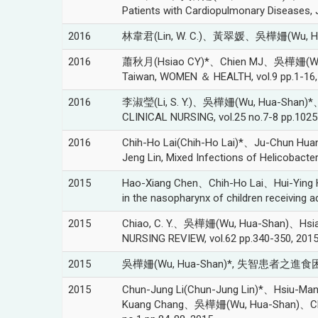
Patients with Cardiopulmonary Diseases, J
2016
林韋君(Lin, W. C.)、黃翠媛、吳樺姍(Wu, Hu
2016
蕭秋月(Hsiao CY)*、Chien MJ、吳樺姍(Wu, Hua-S
Taiwan, WOMEN ＆ HEALTH, vol.9 pp.1-16,
2016
李淑瑩(Li, S. Y.)、吳樺姍(Wu, Hua-Shan)*、Bar
CLINICAL NURSING, vol.25 no.7-8 pp.1025
2016
Chih-Ho Lai(Chih-Ho Lai)*、Ju-Chun H
Jeng Lin, Mixed Infections of Helicobacte
2015
Hao-Xiang Chen、Chih-Ho Lai、Hui-Ying
in the nasopharynx of children receiving 
2015
Chiao, C. Y.、吳樺姍(Wu, Hua-Shan)、Hsiao, C
NURSING REVIEW, vol.62 pp.340-350, 201
2015
吳樺姍(Wu, Hua-Shan)*, 失智患者之進食困難
2015
Chun-Jung Li(Chun-Jung Lin)*、Hsiu-
Kuang Chang、吳樺姍(Wu, Hua-Shan)、Chih-Ho