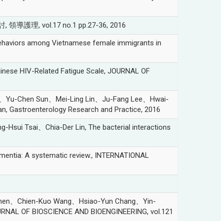
理, vol.17 no.1 pp.27-36, 2016
aviors among Vietnamese female immigrants in
nese HIV-Related Fatigue Scale, JOURNAL OF
)、Yu-Chen Sun、Mei-Ling Lin、Ju-Fang Lee、Hwai-
iwan, Gastroenterology Research and Practice, 2016
Tsai、Chia-Der Lin, The bacterial interactions
ementia: A systematic review., INTERNATIONAL
Chen、Chien-Kuo Wang、Hsiao-Yun Chang、Yin-
OURNAL OF BIOSCIENCE AND BIOENGINEERING, vol.121