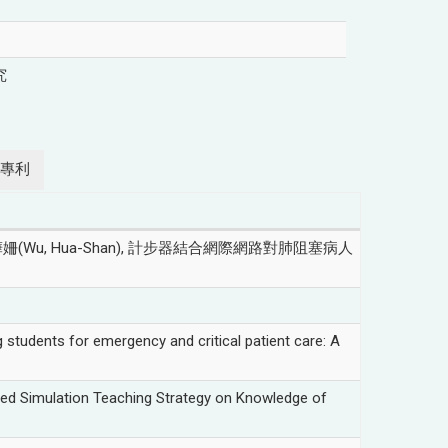
究
專利
Wu, Hua-Shan), 計步器結合網際網路對肺阻塞病人
tudents for emergency and critical patient care: A
ted Simulation Teaching Strategy on Knowledge of