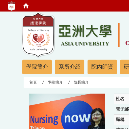
:::
:::
學院簡介
系所介紹
院內師資
首頁
學院簡介
院長簡介
姓名
電子郵
職稱