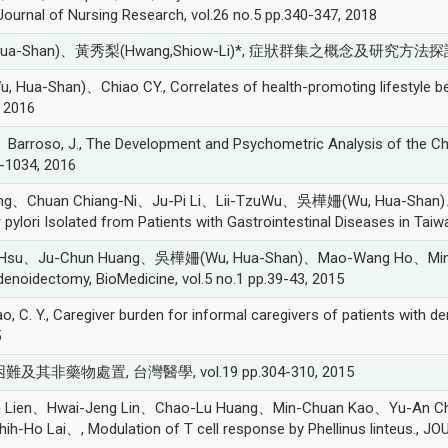
ournal of Nursing Research, vol.26 no.5 pp.340-347, 2018
a-Shan)、黃秀梨(Hwang,Shiow-Li)*, 症狀群集之概念及研究方法探討, 領導護
han)、Chiao CY., Correlates of health-promoting lifestyle beh
 2016
roso, J., The Development and Psychometric Analysis of the Chi
-1034, 2016
uang、Chuan Chiang-Ni、Ju-Pi Li、Lii-TzuWu、吳樺姍(Wu, Hua-Shan
r pylori Isolated from Patients with Gastrointestinal Diseases in Ta
 Hsu、Ju-Chun Huang、吳樺姍(Wu, Hua-Shan)、Mao-Wang Ho、Ming-Hsui 
adenoidectomy, BioMedicine, vol.5 no.1 pp.39-43, 2015
. Y., Caregiver burden for informal caregivers of patients with d
5
及其非藥物處置, 台灣醫學, vol.19 pp.304-310, 2015
Man Lien、Hwai-Jeng Lin、Chao-Lu Huang、Min-Chuan Kao、Yu-An 
 Lai、, Modulation of T cell response by Phellinus linteus., J