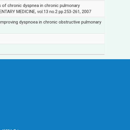
chronic dyspnea in chronic pulmonary
TARY MEDICINE, vol.13 no.2 pp.253-261, 2007
ving dyspnoea in chronic obstructive pulmonary