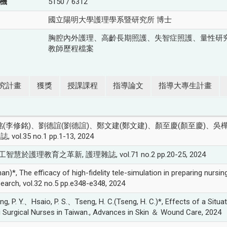
機
5150 / 6312
國立陽明大學護理學系暨研究所 博士
胸腔內外護理、高齡長期照護、失智症照護、量性研
教師歷程檔案
究計畫
獲獎
授課課程
指導論文
指導大專生計畫
(李修銘)、劉德誼(劉德誼)、鄭文建(鄭文建)、顏至慶(顏至慶)、吳樺姍(
5 no.1 pp.1-13, 2024
智慧於護理教育之革新, 護理雜誌, vol.71 no.2 pp.20-25, 2024
 efficacy of high-fidelity tele-simulation in preparing nursing s
search, vol.32 no.5 pp.e348-e348, 2024
. Y.、Hsaio, P. S.、Tseng, H. C.(Tseng, H. C.)*, Effects of a Situa
urgical Nurses in Taiwan., Advances in Skin ＆ Wound Care, 2024