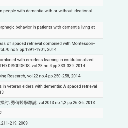
eople with dementia with or without ideational
 behavior in patients with dementia living at
 spaced retrieval combined with Montessori-
vol.70 no.8 pp.1891-1901, 2014
 with errorless learning in institutionalized
TED DISORDERS, vol.28 no.4 pp.333-339, 2014
ing Research, vol.22 no.4 pp.250-258, 2014
 veteran elders with dementia: A spaced retrieval
13
, vol.2013 no.1,2 pp.26-36, 2013
2
1-219, 2009