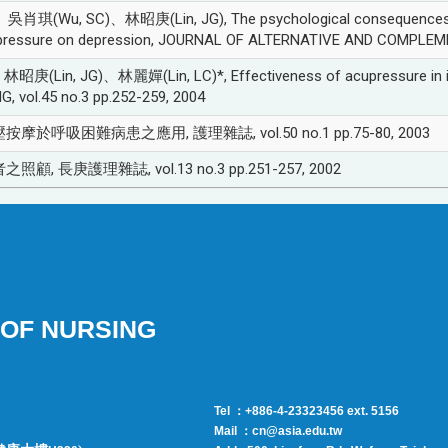
(Wu, SC)、林昭庚(Lin, JG), The psychological consequences of 
upressure on depression, JOURNAL OF ALTERNATIVE AND COMPLEMEN
n, JG)、林麗嬋(Lin, LC)*, Effectiveness of acupressure in impro
 vol.45 no.3 pp.252-259, 2004
按摩於呼吸困難病患之應用, 護理雜誌, vol.50 no.1 pp.75-80, 2003
顧, 長庚護理雜誌, vol.13 no.3 pp.251-257, 2002
OF NURSING
Tel ：+886-4-23323456 ext. 5156
Mail ：cn@asia.edu.tw