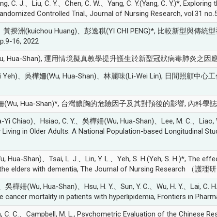
J.、Liu, C. Y.、Chen, C. W.、Yang, C. Y.(Yang, C. Y.)*, Exploring th
Randomized Controlled Trial., Journal of Nursing Research, vol.31 no
)、黃揆洲(kuichou Huang)、彭逸稘(YI CHI PENG)*, 
9-16, 2022
(Wu, Hua-Shan), 運用情境擬真教學提升護生於新型冠狀病毒肺炎之因應
u-Hui Yeh)、吳樺姍(Wu, Hua-Shan)、林麗味(Li-Wei Lin)
a-Shan)*, 台灣膿胸的危險因子及其對預後的影響, 內科學誌, vol.31 
i Chiao)、Hsiao, C. Y.、吳樺姍(Wu, Hua-Shan)、Lee, M. C.、Liao, W. C.
 Living in Older Adults: A National Population-based Longitudinal Stud
-Shan)、Tsai, L. J.、Lin, Y. L.、Yeh, S. H.(Yeh, S. H.)*, The effect
ong the elders with dementia, The Journal of Nursing Research （護理研
 J.、吳樺姍(Wu, Hua-Shan)、Hsu, H. Y.、Sun, Y. C.、Wu, H. Y.、Lai, C. H.(L
te cancer mortality in patients with hyperlipidemia, Frontiers in Phar
.、Campbell, M. L., Psychometric Evaluation of the Chinese Respirat