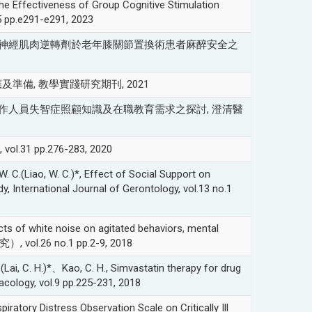
e Effectiveness of Group Cognitive Stimulation
.5 pp.e291-e291, 2023
比較新型與傳統型神經肌肉逆轉劑於老年膝關節置換術患者麻醉安全之
及準備, 教學實踐研究期刊, 2021
, 日間照顧中心工作人員失智症照顧知識及在職教育需求之探討, 澄清醫
pp.276-283, 2020
(Liao, W. C.)*, Effect of Social Support on
y, International Journal of Gerontology, vol.13 no.1
s of white noise on agitated behaviors, mental
究）, vol.26 no.1 pp.2-9, 2018
ai, C. H.)*、Kao, C. H., Simvastatin therapy for drug
macology, vol.9 pp.225-231, 2018
ory Distress Observation Scale on Critically Ill