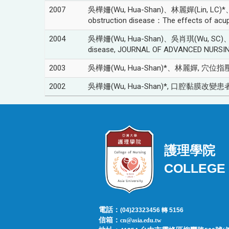
2007
吳樺姍(Wu, Hua-Shan)、林麗嬋(Lin, LC)*、吳肖琪
obstruction disease：The effects of ac
2004
吳樺姍(Wu, Hua-Shan)、吳肖琪(Wu, SC)、林昭庚(Li
disease, JOURNAL OF ADVANCED NURSING,
2003
吳樺姍(Wu, Hua-Shan)*、林麗嬋, 穴位指壓
2002
吳樺姍(Wu, Hua-Shan)*, 口腔黏膜改變患者之照
護理學院
COLLEGE 
電話：
(04)23323456 轉 5156
信箱：
cn@asia.edu.tw