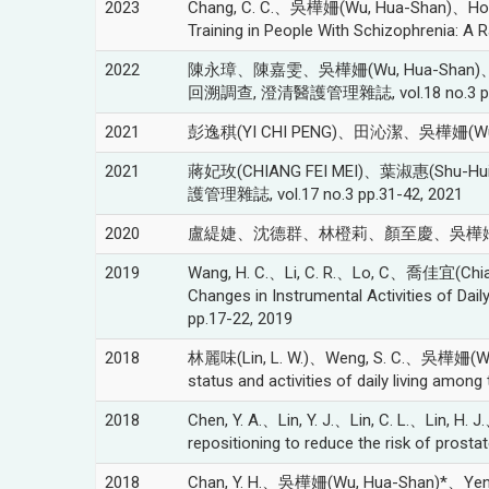
2023
Chang, C. C.、吳樺姍(Wu, Hua-Shan)、Hong, C. 
Training in People With Schizophrenia: A 
2022
陳永璋、陳嘉雯、吳樺姍(Wu, Hua-Shan
回溯調查, 澄清醫護管理雜誌, vol.18 no.3 pp.
2021
彭逸稘(YI CHI PENG)、田沁潔、吳樺姍
2021
蔣妃玫(CHIANG FEI MEI)、葉淑惠(Sh
護管理雜誌, vol.17 no.3 pp.31-42, 2021
2020
盧緹婕、沈德群、林橙莉、顏至慶、吳樺姍(Wu, Hu
2019
Wang, H. C.、Li, C. R.、Lo, C、喬佳宜(Chia-Y
Changes in Instrumental Activities of Daily
pp.17-22, 2019
2018
林麗味(Lin, L. W.)、Weng, S. C.、吳樺姍(Wu, Hua
status and activities of daily living am
2018
Chen, Y. A.、Lin, Y. J.、Lin, C. L.、Lin, H.
repositioning to reduce the risk of prosta
2018
Chan, Y. H.、吳樺姍(Wu, Hua-Shan)*、Yen, C. C