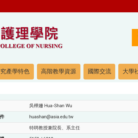
研究產學特色
高階教學資源
國際交流
大學社
吳樺姍 Hua-Shan Wu
件
huashan@asia.edu.tw
特聘教授兼院長、系主任