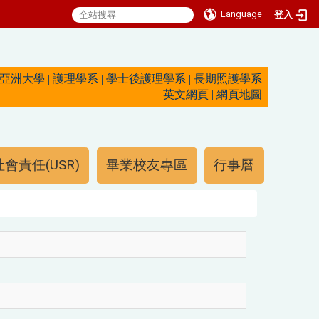
Language
登入
亞洲大學
|
護理學系
|
學士後護理學系
|
長期照護學系
英文網頁
|
網頁地圖
會責任(USR)
畢業校友專區
行事曆