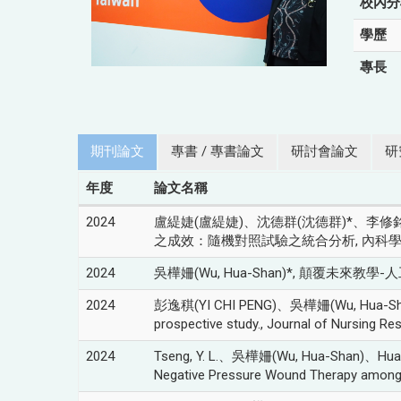
校內分
學歷
專長
期刊論文
專書 / 專書論文
研討會論文
研
年度
論文名稱
2024
盧緹婕(盧緹婕)、沈德群(沈德群)*、李修銘
之成效：隨機對照試驗之統合分析, 內科學誌, vol.3
2024
吳樺姍(Wu, Hua-Shan)*, 顛覆未來教學-人工
2024
彭逸稘(YI CHI PENG)、吳樺姍(Wu, Hua-Shan)*, The
prospective study., Journal of Nursing Re
2024
Tseng, Y. L.、吳樺姍(Wu, Hua-Shan)、Huang, P
Negative Pressure Wound Therapy among S