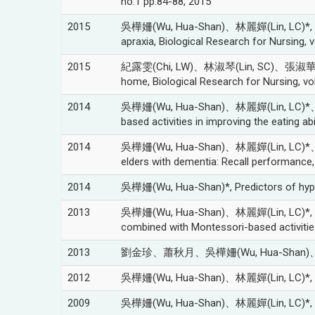
no.1 pp.84-88, 2015
2015
吳樺姍(Wu, Hua-Shan)、林麗嬋(Lin, LC)*, Compar
apraxia, Biological Research for Nursing, 
2015
紀露雯(Chi, LW)、林淑琴(Lin, SC)、張淑華(Chang,
home, Biological Research for Nursing, vo
2014
吳樺姍(Wu, Hua-Shan)、林麗嬋(Lin, LC)*、吳肖琪
based activities in improving the eating
2014
吳樺姍(Wu, Hua-Shan)、林麗嬋(Lin, LC)*、吳肖琪(W
elders with dementia: Recall performanc
2014
吳樺姍(Wu, Hua-Shan)*, Predictors of hyperp
2013
吳樺姍(Wu, Hua-Shan)、林麗嬋(Lin, LC)*, The mo
combined with Montessori-based activit
2013
劉金珍、蕭秋月、吳樺姍(Wu, Hua-Shan)
2012
吳樺姍(Wu, Hua-Shan)、林麗嬋(Lin, LC)
2009
吳樺姍(Wu, Hua-Shan)、林麗嬋(Lin, LC