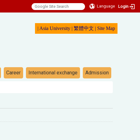
Language
Login
|
Asia University
|
繁體中文
|
Sit
e Map
Career
International exchange
Admission