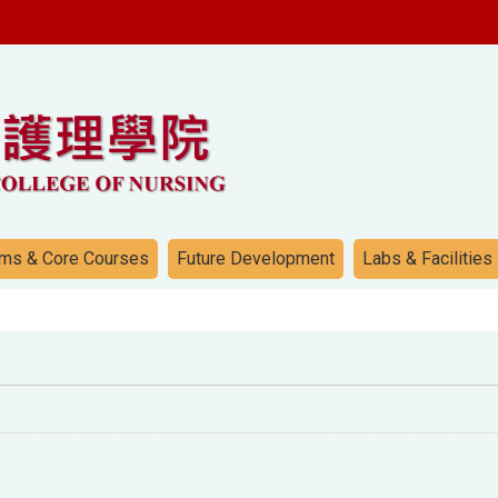
ms & Core Courses
Future Development
Labs & Facilities