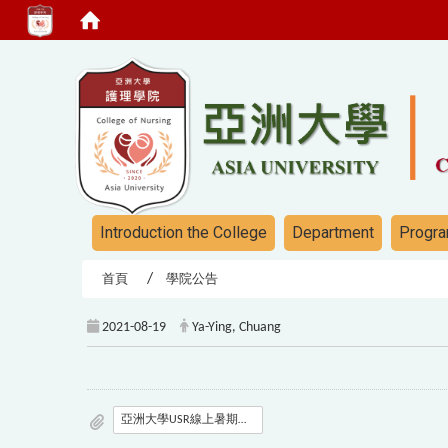
:::
:::
Introduction the College
Department
Progra
首頁
學院公告
2021-08-19
Ya-Ying, Chuang
亞洲大學USR線上暑期營隊議程-對外發文版本_Final.pdf