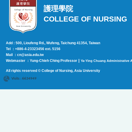
護理學院
COLLEGE OF NURSING
Add : 500, Lioufeng Rd., Wufeng, Taichung 41354, Taiwan
Tel ：+886-4-23323456 ext. 5156
Mail ：cn@asia.edu.tw
|
Webmaster ：Yung-Chieh Ching Professor
Ya-Ying Chuang Administrative A
All rights reserved © College of Nursing, Asi
a University
Visits : 6634949