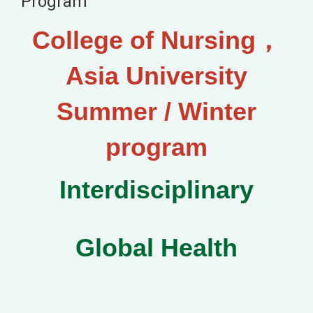
Program
College of Nursing，
Asia University
Summer / Winter
program
Interdisciplinary
Global Health