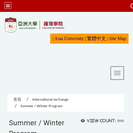
:::
|
Asia University
|
繁體中文
|
Sit
e Map
Toggle 
首頁
International exchange
Summer / Winter Program
Summer / Winter
View count:
3945