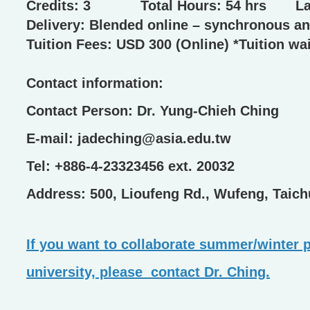
Credits: 3 Total Hours: 54 hrs
Delivery: Blended online – synchronous a
Tuition Fees: USD 300 (Online) *Tuition wai
Contact information:
Contact Person: Dr. Yung-Chieh Ching
E-mail: jadeching@asia.edu.tw
Tel: +886-4-23323456 ext. 20032
Address: 500, Lioufeng Rd., Wufeng, Taic
If you want to collaborate summer/winter p
university, please contact Dr. Ching.