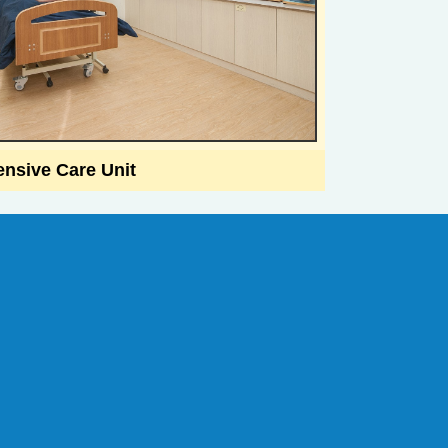
ensive Care Unit