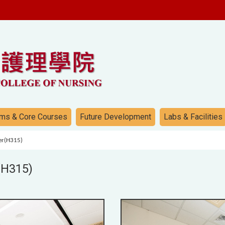
ms & Core Courses
Future Development
Labs & Facilities
ter(H315)
(H315)