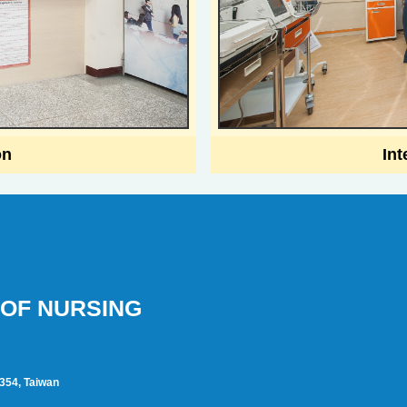
on
Int
OF NURSING
1354, Taiwan