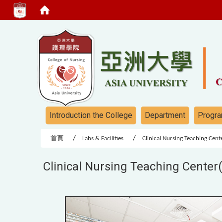
:::
:::
Introduction the College
Department
Progra
首頁
Labs & Facilities
Clinical Nursing Teaching Cen
Clinical Nursing Teaching Center