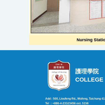
Nursing Stati
護理學院
COLLEGE 
Add : 500, Lioufeng Rd., Wufeng, Taichung 4
Tel ：+886-4-23323456 ext. 5156