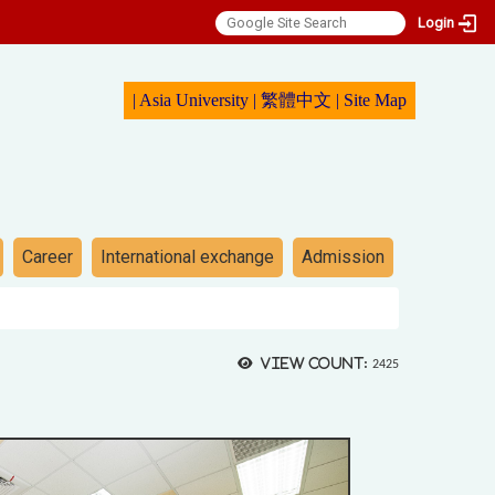
Login
|
Asia University
|
繁體中文
|
Sit
e Map
Career
International exchange
Admission
View count:
2425