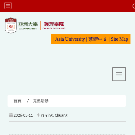
:::
|
Asia University
|
繁體中文
|
Sit
e Map
Toggle 
首頁
亮點活動
2026-05-11
Ya-Ying, Chuang