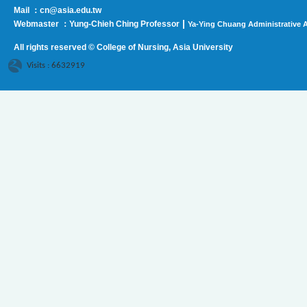
Mail ：cn@asia.edu.tw
|
Webmaster ：Yung-Chieh Ching Professor
Ya-Ying Chuang Administrative A
All rights reserved © College of Nursing, Asi
a University
Visits : 6632919