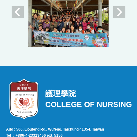
護理學院
COLLEGE OF NURSING
Add : 500, Lioufeng Rd., Wufeng, Taichung 41354, Taiwan
Tel ：+886-4-23323456 ext. 5156