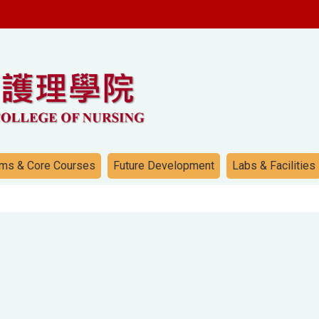
ms & Core Courses
Future Development
Labs & Facilities