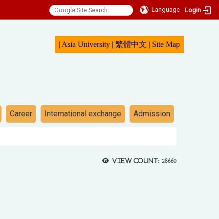
Language
Login
|
Asia University
|
繁體中文
|
Sit
e Map
Career
International exchange
Admission
View count:
28660