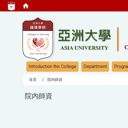
:::
:::
Introduction the College
Department
Progra
首頁
院內師資
院內師資