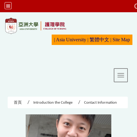
:::
|
Asia University
|
繁體中文
|
Sit
e Map
Toggle 
首頁
Introduction the College
Contact Information