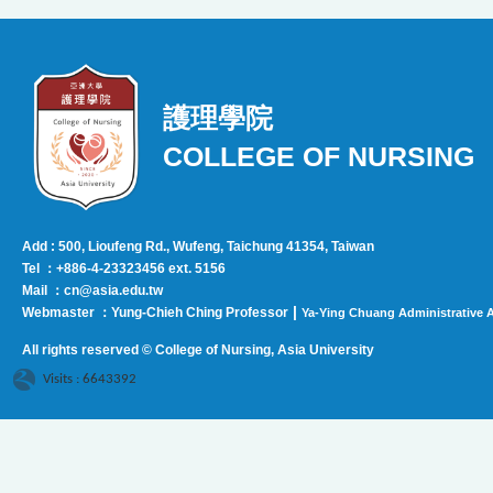
護理學院
COLLEGE OF NURSING
Add : 500, Lioufeng Rd., Wufeng, Taichung 41354, Taiwan
Tel ：+886-4-23323456 ext. 5156
Mail ：cn@asia.edu.tw
|
Webmaster ：Yung-Chieh Ching Professor
Ya-Ying Chuang Administrative A
All rights reserved © College of Nursing, Asi
a University
Visits : 6643392