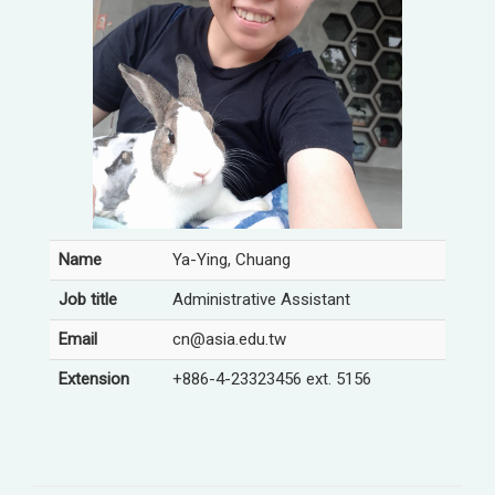
Name
Ya-Ying, Chuang
Job title
Administrative Assistant
Email
cn@asia.edu.tw
Extension
+886-4-23323456 ext. 5156