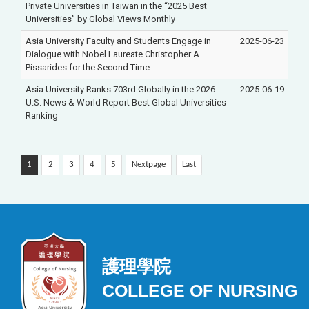
Private Universities in Taiwan in the “2025 Best
Universities” by Global Views Monthly
Asia University Faculty and Students Engage in
2025-06-23
Dialogue with Nobel Laureate Christopher A.
Pissarides for the Second Time
Asia University Ranks 703rd Globally in the 2026
2025-06-19
U.S. News & World Report Best Global Universities
Ranking
1
2
3
4
5
Nextpage
Last
護理學院
COLLEGE OF NURSING