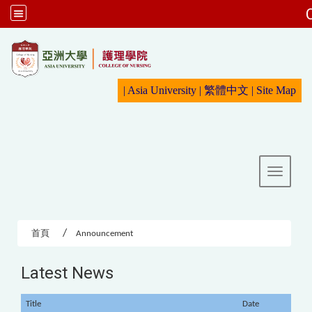
:::
|
Asia University
|
繁體中文
|
Sit
e Map
Toggle 
首頁
Announcement
Latest News
Title
Date