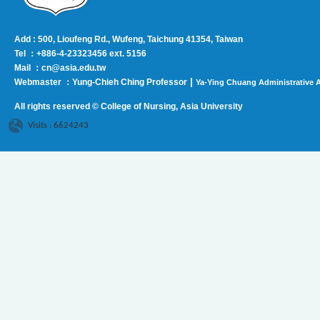
Add : 500, Lioufeng Rd., Wufeng, Taichung 41354, Taiwan
Tel ：+886-4-23323456 ext. 5156
Mail ：cn@asia.edu.tw
|
Webmaster ：Yung-Chieh Ching Professor
Ya-Ying Chuang Administrative A
All rights reserved © College of Nursing, Asi
a University
Visits : 6624243