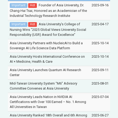
Founder of Asia University, Dr.
2025-09-16
Important
Hot
Chang-Hai Tsai, Honored as an Academician of the
Industrial Technology Research Institute
Asia University’s College of
2025-04-17
Important
Hot
Nursing Wins "2025 Global Views University Social
Responsibility (USR) Award for Excellence"
Asia University Partners with NucleicAI to Build a
2025-10-14
Sovereign AI Life Science Data Platform
Asia University Hosts International Conference on
2025-10-14
AI × Medicine, Health & Care
Asia University Launches Quantum AI Research
2025-09-11
Center
Mid-Taiwan University System “M6” Advisory
2025-08-01
Committee Convenes at Asia University
Asia University Leads Nation in NVIDIA AI
2025-07-04
Certifications with Over 100 Earned – No. 1 Among
All Universities in Taiwan
Asia University Ranked 18th Overall and 6th Among
2025-06-27