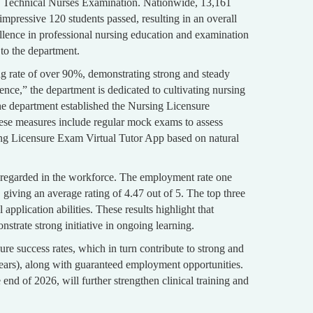
d Technical Nurses Examination. Nationwide, 13,161
pressive 120 students passed, resulting in an overall
llence in professional nursing education and examination
to the department.
ng rate of over 90%, demonstrating strong and steady
nce,” the department is dedicated to cultivating nursing
the department established the Nursing Licensure
ese measures include regular mock exams to assess
rsing Licensure Exam Virtual Tutor App based on natural
y regarded in the workforce. The employment rate one
giving an average rating of 4.47 out of 5. The top three
application abilities. These results highlight that
nstrate strong initiative in ongoing learning.
re success rates, which in turn contribute to strong and
ars), along with guaranteed employment opportunities.
nd of 2026, will further strengthen clinical training and