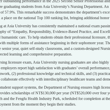
er outstanding performance in the 2025 Second Senior Professional an
 graduating students from Asia University’s Nursing Department. An im
e of 57.9%. This remarkable success demonstrates the department’s exce
place on the national Top 100 ranking list, bringing additional honor 
ng at Asia University has consistently maintained a national exam passi
ophy of “Empathy, Responsibility, Evidence-Based Practice, and Excelle
humanistic care. To help students obtain their professional licensure, 
th multiple forms of assistance beginning in their sophomore year. Th
the senior year, quiet self-study classrooms, and a custom-designed Nu
irected learning and comprehensive preparation.
sing licensure exam, Asia University nursing graduates are also highl
employers report high satisfaction with graduates’ overall performance, 
mwork, (2) professional knowledge and technical skills, and (3) practical 
 collaborate effectively with interdisciplinary healthcare teams and demo
tudent support systems, the Department of Nursing ensures high licensu
rovides scholarships of NT$130,000 per year (NT$520,000 over four ye
 and the Fengfu Health Industry Park, scheduled for completion at the e
yment from the moment they begin their studies.