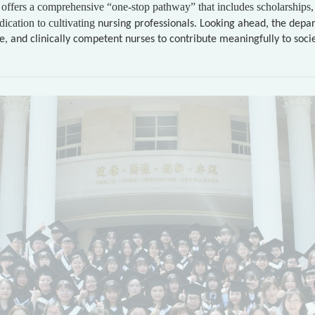
offers a comprehensive “one-stop pathway” that includes scholarships, 
ication to cultivating
nursing professionals. Looking ahead, the depar
, and clinically competent nurses to contribute meaningfully to soci