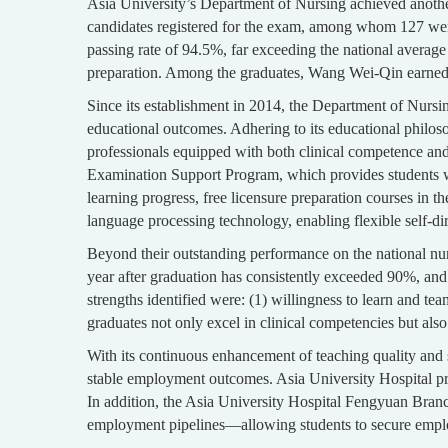
Asia University’s Department of Nursing achieved anoth
candidates registered for the exam, among whom 127 were
passing rate of 94.5%, far exceeding the national averag
preparation. Among the graduates, Wang Wei-Qin earned a 
Since its establishment in 2014, the Department of Nursi
educational outcomes. Adhering to its educational philos
professionals equipped with both clinical competence and 
Examination Support Program, which provides students wi
learning progress, free licensure preparation courses in 
language processing technology, enabling flexible self-d
Beyond their outstanding performance on the national nur
year after graduation has consistently exceeded 90%, and 
strengths identified were: (1) willingness to learn and tea
graduates not only excel in clinical competencies but also
With its continuous enhancement of teaching quality and s
stable employment outcomes. Asia University Hospital p
In addition, the Asia University Hospital Fengyuan Branch
employment pipelines—allowing students to secure emplo