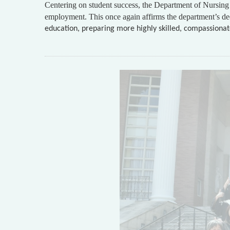
Centering on student success, the Department of Nursing 
employment. This once again affirms the department’s ded
education, preparing more highly skilled, compassionate