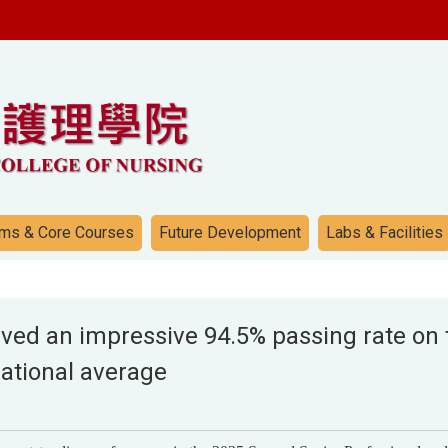
ms & Core Courses
Future Development
Labs & Facilities
ed an impressive 94.5% passing rate on t
national average