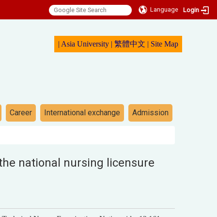
Language
Login
|
Asia University
|
繁體中文
|
Sit
e Map
Career
International exchange
Admission
he national nursing licensure