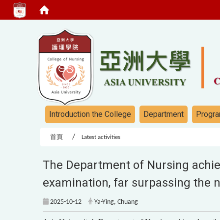
:::
:::
Introduction the College
Department
Progra
首頁
Latest activities
The Department of Nursing achiev
examination, far surpassing the 
2025-10-12
Ya-Ying, Chuang