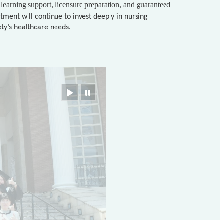
learning support, licensure preparation, and guaranteed
tment will continue to invest deeply in nursing
ety’s healthcare needs.