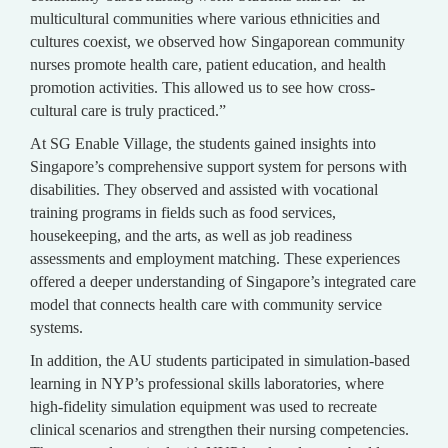
multicultural communities where various ethnicities and
cultures coexist, we observed how Singaporean community
nurses promote health care, patient education, and health
promotion activities. This allowed us to see how cross-
cultural care is truly practiced.”
At SG Enable Village, the students gained insights into
Singapore’s comprehensive support system for persons with
disabilities. They observed and assisted with vocational
training programs in fields such as food services,
housekeeping, and the arts, as well as job readiness
assessments and employment matching. These experiences
offered a deeper understanding of Singapore’s integrated care
model that connects health care with community service
systems.
In addition, the AU students participated in simulation-based
learning in NYP’s professional skills laboratories, where
high-fidelity simulation equipment was used to recreate
clinical scenarios and strengthen their nursing competencies.