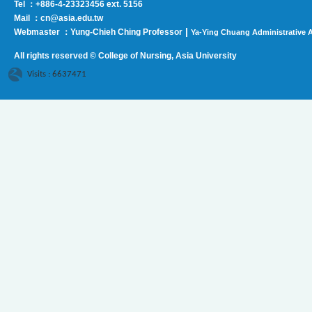
Tel ：+886-4-23323456 ext. 5156
Mail ：cn@asia.edu.tw
|
Webmaster ：Yung-Chieh Ching Professor
Ya-Ying Chuang Administrative A
All rights reserved © College of Nursing, Asi
a University
Visits : 6637471