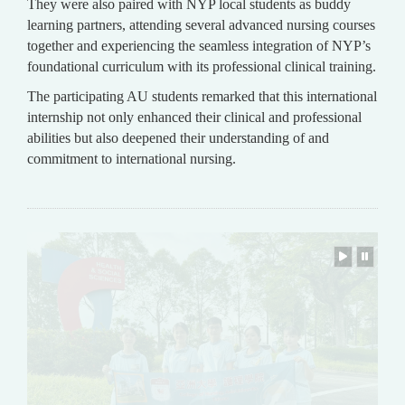
They were also paired with NYP local students as buddy
learning partners, attending several advanced nursing courses
together and experiencing the seamless integration of NYP’s
foundational curriculum with its professional clinical training.
The participating AU students remarked that this international
internship not only enhanced their clinical and professional
abilities but also deepened their understanding of and
commitment to international nursing.