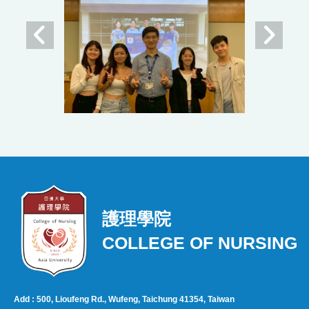
護理學院
COLLEGE OF NURSING
Add : 500, Lioufeng Rd., Wufeng, Taichung 41354, Taiwan