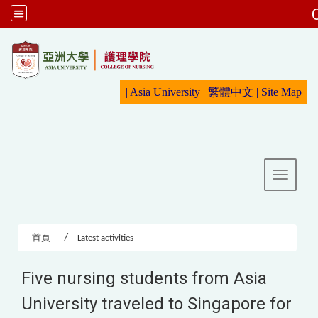
:::
|
Asia University
|
繁體中文
|
Sit
e Map
Toggle 
首頁
Latest activities
Five nursing students from Asia
University traveled to Singapore for