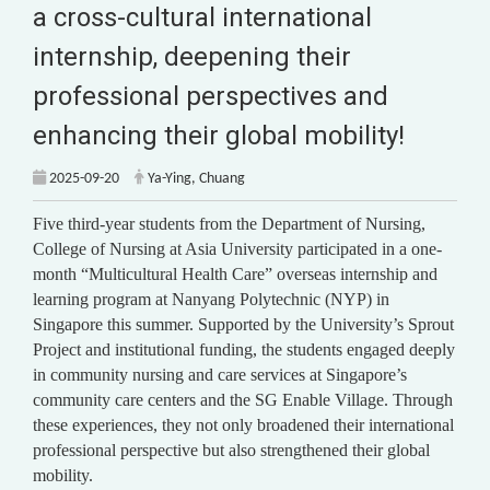
a cross-cultural international
internship, deepening their
professional perspectives and
enhancing their global mobility!
2025-09-20
Ya-Ying, Chuang
Five third-year students from the Department of Nursing,
College of Nursing at Asia University participated in a one-
month “Multicultural Health Care” overseas internship and
learning program at Nanyang Polytechnic (NYP) in
Singapore this summer. Supported by the University’s Sprout
Project and institutional funding, the students engaged deeply
in community nursing and care services at Singapore’s
community care centers and the SG Enable Village. Through
these experiences, they not only broadened their international
professional perspective but also strengthened their global
mobility.