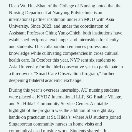
Dean Wu Hua-Shan of the College of Nursing noted that the
Nursing Department at Nanyang Polytechnic is an
international partner institution under an MOU with Asia
University. Since 2023, and under the coordination of
Assistant Professor Ching Yung-Chieh, both institutions have
established reciprocal exchanges and internships for faculty
and students. This collaboration enhances professional
knowledge while cultivating competencies in cross-cultural
health care. In October this year, NYP sent six students to
Asia University for the third consecutive year to participate in
a three-week “Smart Care Observation Program,” further
deepening bilateral academic exchange.
During this year’s overseas internship, AU nursing students
were placed at KYDZ International LLP, SG Enable Village,
and St. Hilda’s Community Service Center. A notable
highlight of the program was the addition of an eight-day
hands-on practicum at St. Hilda’s, where AU students joined
Singaporean community nurses in home visits and
community-based nursing work. Students shared: “In