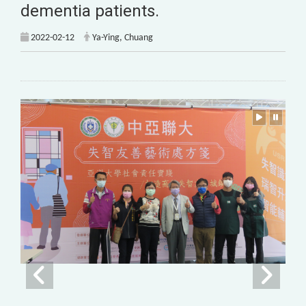
dementia patients.
2022-02-12
Ya-Ying, Chuang