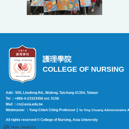
護理學院
COLLEGE OF NURSING
Add : 500, Lioufeng Rd., Wufeng, Taichung 41354, Taiwan
Tel ：+886-4-23323456 ext. 5156
Mail ：cn@asia.edu.tw
|
Webmaster ：Yung-Chieh Ching Professor
Ya-Ying Chuang Administrative A
All rights reserved © College of Nursing, Asi
a University
Visits : 6640223