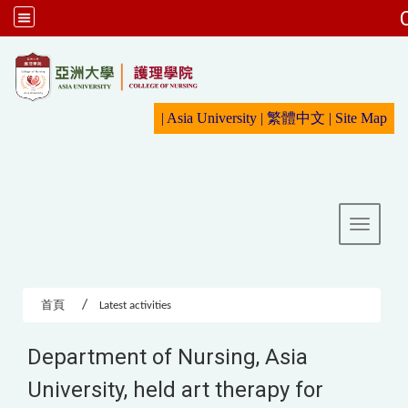
:::
|
Asia University
|
繁體中文
|
Sit
e Map
Toggle 
首頁
Latest activities
Department of Nursing, Asia
University, held art therapy for