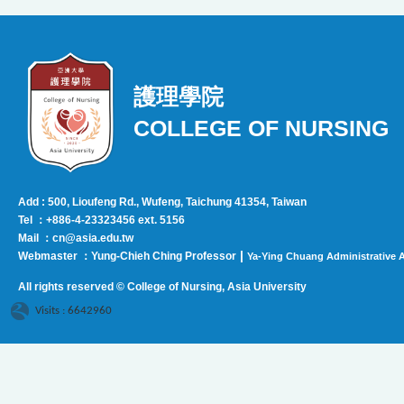
護理學院
COLLEGE OF NURSING
Add : 500, Lioufeng Rd., Wufeng, Taichung 41354, Taiwan
Tel ：+886-4-23323456 ext. 5156
Mail ：cn@asia.edu.tw
|
Webmaster ：Yung-Chieh Ching Professor
Ya-Ying Chuang Administrative A
All rights reserved © College of Nursing, Asi
a University
Visits : 6642960