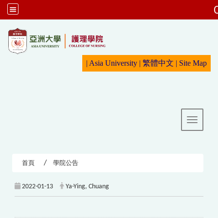
:::
|
Asia University
|
繁體中文
|
Sit
e Map
Toggle 
首頁
學院公告
2022-01-13
Ya-Ying, Chuang