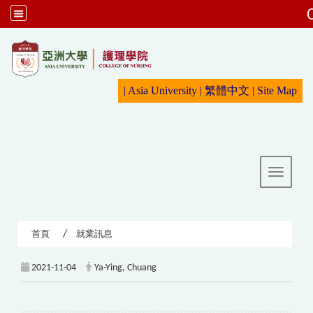
:::
|
Asia University
|
繁體中文
|
Sit
e Map
Toggle 
首頁
就業訊息
2021-11-04
Ya-Ying, Chuang