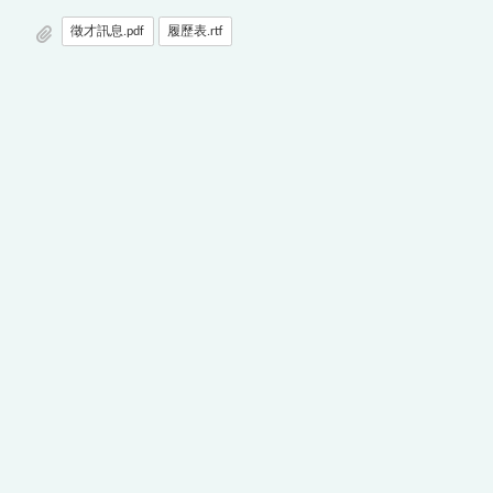
徵才訊息.pdf
履歷表.rtf