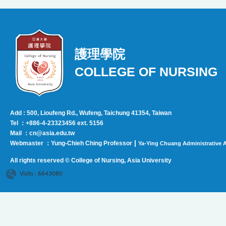
護理學院
COLLEGE OF NURSING
Add : 500, Lioufeng Rd., Wufeng, Taichung 41354, Taiwan
Tel ：+886-4-23323456 ext. 5156
Mail ：cn@asia.edu.tw
|
Webmaster ：Yung-Chieh Ching Professor
Ya-Ying Chuang Administrative A
All rights reserved © College of Nursing, Asi
a University
Visits : 6643080