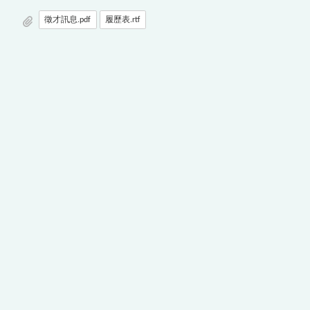
徵才訊息.pdf
履歷表.rtf