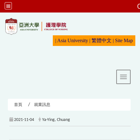
:::
|
Asia University
|
繁體中文
|
Sit
e Map
Toggle 
首頁
就業訊息
2021-11-04
Ya-Ying, Chuang