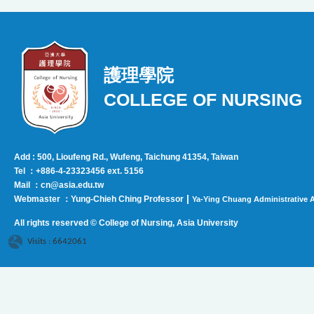
護理學院
COLLEGE OF NURSING
Add : 500, Lioufeng Rd., Wufeng, Taichung 41354, Taiwan
Tel ：+886-4-23323456 ext. 5156
Mail ：cn@asia.edu.tw
|
Webmaster ：Yung-Chieh Ching Professor
Ya-Ying Chuang Administrative A
All rights reserved © College of Nursing, Asi
a University
Visits : 6642061