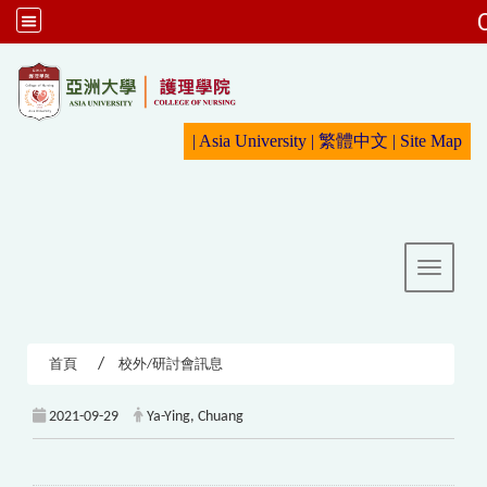
:::
|
Asia University
|
繁體中文
|
Sit
e Map
Toggle 
首頁
校外/研討會訊息
2021-09-29
Ya-Ying, Chuang