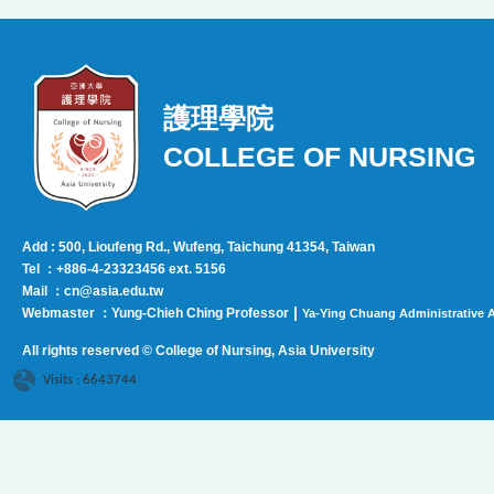
護理學院
COLLEGE OF NURSING
Add : 500, Lioufeng Rd., Wufeng, Taichung 41354, Taiwan
Tel ：+886-4-23323456 ext. 5156
Mail ：cn@asia.edu.tw
|
Webmaster ：Yung-Chieh Ching Professor
Ya-Ying Chuang Administrative A
All rights reserved © College of Nursing, Asi
a University
Visits : 6643744