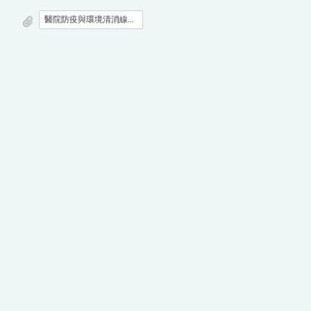
醫院防疫與環境清消線上研討會之議程.doc