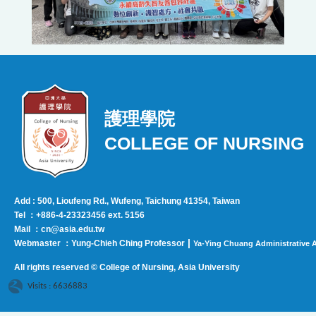
護理學院
COLLEGE OF NURSING
Add : 500, Lioufeng Rd., Wufeng, Taichung 41354, Taiwan
Tel ：+886-4-23323456 ext. 5156
Mail ：cn@asia.edu.tw
|
Webmaster ：Yung-Chieh Ching Professor
Ya-Ying Chuang Administrative A
All rights reserved © College of Nursing, Asi
a University
Visits : 6636883