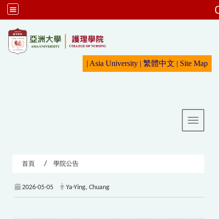
:::
|
Asia University
|
繁體中文
|
Sit
e Map
Toggle 
首頁
學院公告
2026-05-05
Ya-Ying, Chuang