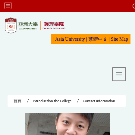
:::
|
Asia University
|
繁體中文
|
Sit
e Map
Toggle 
首頁
Introduction the College
Contact Information