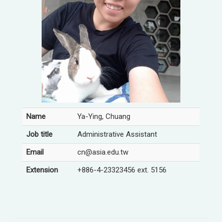
Name
Ya-Ying, Chuang
Job title
Administrative Assistant
Email
cn@asia.edu.tw
Extension
+886-4-23323456 ext. 5156