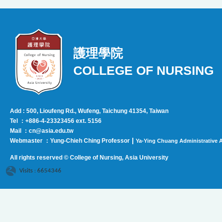
護理學院
COLLEGE OF NURSING
Add : 500, Lioufeng Rd., Wufeng, Taichung 41354, Taiwan
Tel ：+886-4-23323456 ext. 5156
Mail ：cn@asia.edu.tw
|
Webmaster ：Yung-Chieh Ching Professor
Ya-Ying Chuang Administrative A
All rights reserved © College of Nursing, Asi
a University
Visits : 6654346