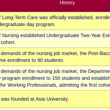
History
Long-Term Care was officially established, enrolling
ndergraduate da
y program.
 Nursing established Undergraduate Two-Year Ext
t cohort.
 demands of the nursing job market, t
he Post-Bacc
me enrollment to 90 students.
e demands of the nursing job market, the Departme
 program enrollment to 150 students and establish
or Working Professionals, admitting the first cohor
 was founded at Asia University.