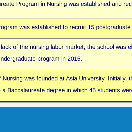
reate Program in Nursing was established and recr
ogram was established to recruit 15 postgraduate 
 lack of the nursing labor market, the school was e
 undergraduate program in 2015.
ursing was founded at Asia University. Initially, th
 a Baccalaureate degree in which 45 students were