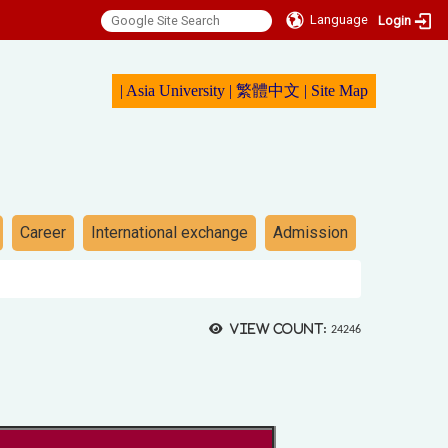
Language
Login
|
Asia University
|
繁體中文
|
Sit
e Map
Career
International exchange
Admission
View count:
24246