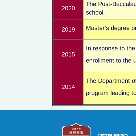
The Post-Baccalau
2020
school.
Master's degree pr
2019
In response to the
2015
enrollment to the
The Department of N
2014
program leading to