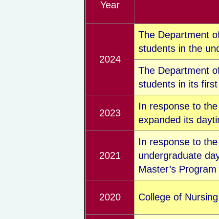
Year
The Department of 
students in the u
2024
The Department of
students in its firs
In response to the
2023
expanded its dayti
In response to th
2021
undergraduate day
Master’s Program f
2020
College of Nursing