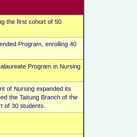
 the first cohort of 50
ended Program, enrolling 40
alaureate Program in Nursing
nt of Nursing expanded its
ed the Taitung Branch of the
t of 30 students.