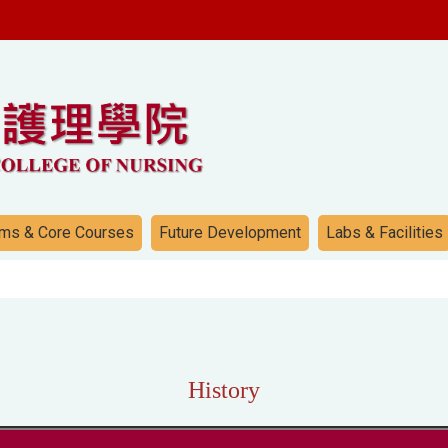
ms & Core Courses
Future Development
Labs & Facilities
History