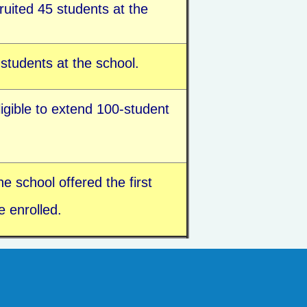
uited 45 students at the
students at the school.
ligible to extend 100-student
e school offered the first
 enrolled.