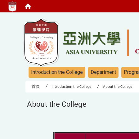
:::
:::
Introduction the College
Department
Progra
首頁
Introduction the College
About the College
About the College