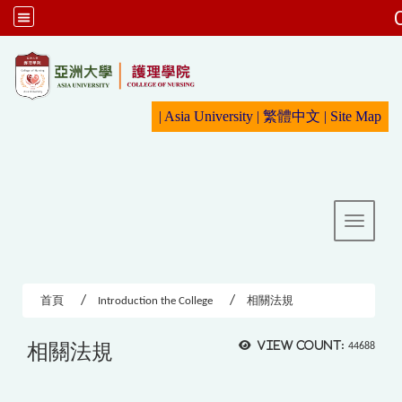
:::
|
Asia University
|
繁體中文
|
Sit
e Map
Toggle 
首頁
Introduction the College
相關法規
相關法規
View count:
44688