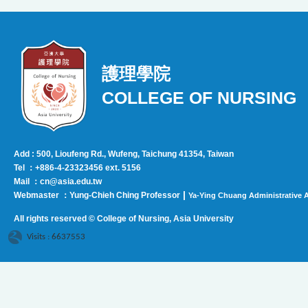
護理學院
COLLEGE OF NURSING
Add : 500, Lioufeng Rd., Wufeng, Taichung 41354, Taiwan
Tel ：+886-4-23323456 ext. 5156
Mail ：cn@asia.edu.tw
|
Webmaster ：Yung-Chieh Ching Professor
Ya-Ying Chuang Administrative A
All rights reserved © College of Nursing, Asi
a University
Visits : 6637553