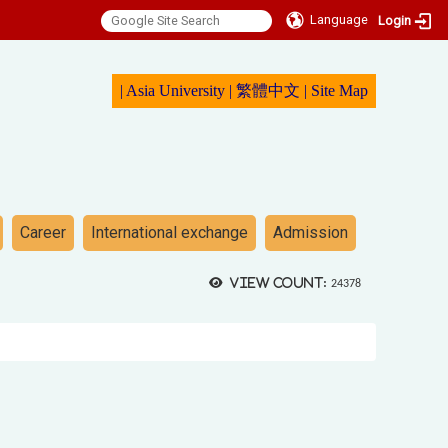
Language
Login
|
Asia University
|
繁體中文
|
Sit
e Map
Career
International exchange
Admission
View count:
24378