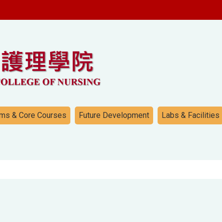
ms & Core Courses
Future Development
Labs & Facilities