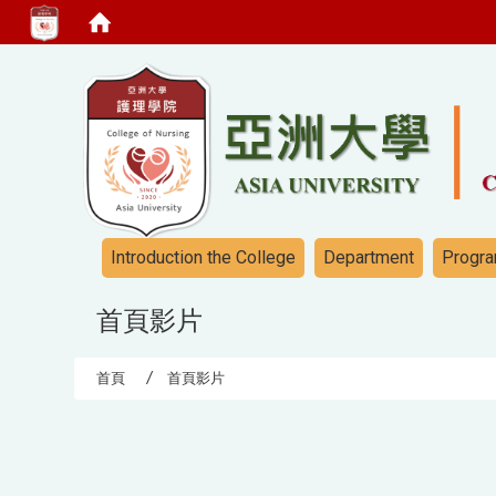
:::
:::
Introduction the College
Department
Progra
首頁影片
首頁
首頁影片