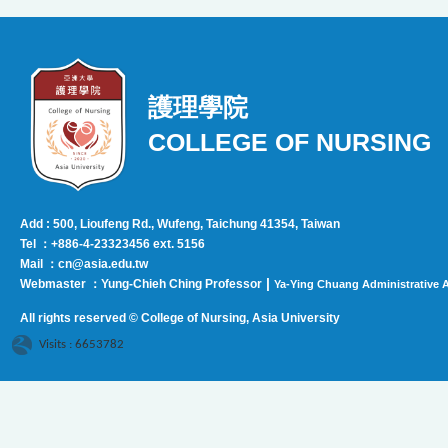
護理學院
COLLEGE OF NURSING
Add : 500, Lioufeng Rd., Wufeng, Taichung 41354, Taiwan
Tel ：+886-4-23323456 ext. 5156
Mail ：cn@asia.edu.tw
|
Webmaster ：Yung-Chieh Ching Professor
Ya-Ying Chuang Administrative A
All rights reserved © College of Nursing, Asi
a University
Visits : 6653782