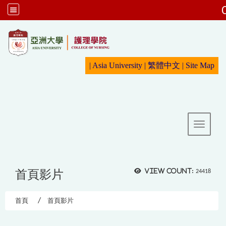
:::
|
Asia University
|
繁體中文
|
Sit
e Map
Toggle 
首頁影片
View count:
24418
首頁
首頁影片